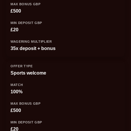
£500
£20
35x deposit + bonus
Sports welcome
100%
£500
£20