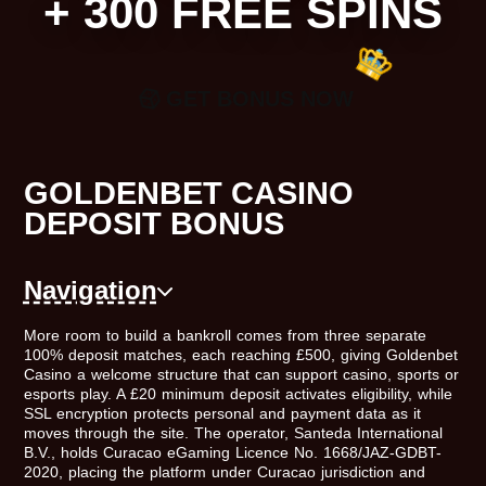
GET BONUS NOW
GOLDENBET CASINO
DEPOSIT BONUS
Navigation
Goldenbet Casino Welcome Deposit Offers
More room to build a bankroll comes from three separate
Compared
100% deposit matches, each reaching £500, giving Goldenbet
Casino a welcome structure that can support casino, sports or
How Deposit Bonuses Work at Goldenbet
esports play. A £20 minimum deposit activates eligibility, while
Casino
SSL encryption protects personal and payment data as it
moves through the site. The operator, Santeda International
Deposit Methods Eligible for the Welcome
B.V., holds Curacao eGaming Licence No. 1668/JAZ-GDBT-
Bonus
2020, placing the platform under Curacao jurisdiction and