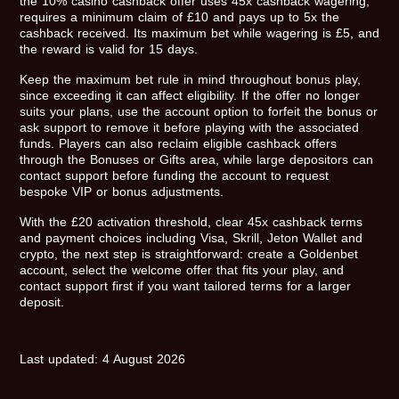
the 10% casino cashback offer uses 45x cashback wagering,
requires a minimum claim of £10 and pays up to 5x the
cashback received. Its maximum bet while wagering is £5, and
the reward is valid for 15 days.
Keep the maximum bet rule in mind throughout bonus play,
since exceeding it can affect eligibility. If the offer no longer
suits your plans, use the account option to forfeit the bonus or
ask support to remove it before playing with the associated
funds. Players can also reclaim eligible cashback offers
through the Bonuses or Gifts area, while large depositors can
contact support before funding the account to request
bespoke VIP or bonus adjustments.
With the £20 activation threshold, clear 45x cashback terms
and payment choices including Visa, Skrill, Jeton Wallet and
crypto, the next step is straightforward: create a Goldenbet
account, select the welcome offer that fits your play, and
contact support first if you want tailored terms for a larger
deposit.
Last updated:
4 August 2026