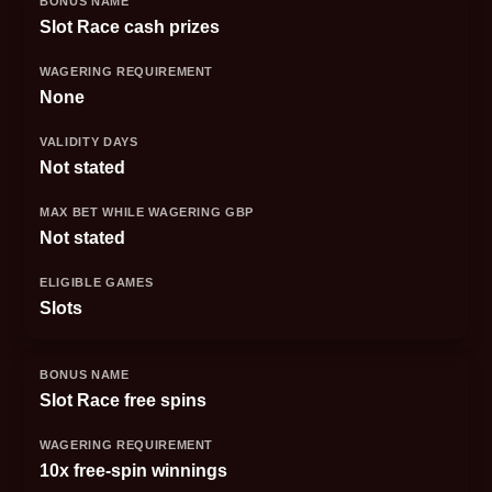
Slot Race cash prizes
None
Not stated
Not stated
Slots
Slot Race free spins
10x free-spin winnings