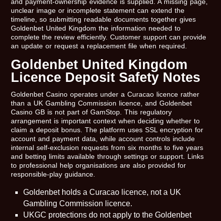
and payment-ownership evidence is supplied. A missing page,
unclear image or incomplete statement can extend the
timeline, so submitting readable documents together gives
Goldenbet United Kingdom the information needed to
complete the review efficiently. Customer support can provide
an update or request a replacement file when required.
Goldenbet United Kingdom
Licence Deposit Safety Notes
Goldenbet Casino operates under a Curacao licence rather
than a UK Gambling Commission licence, and Goldenbet
Casino GB is not part of GamStop. This regulatory
arrangement is important context when deciding whether to
claim a deposit bonus. The platform uses SSL encryption for
account and payment data, while account controls include
internal self-exclusion requests from six months to five years
and betting limits available through settings or support. Links
to professional help organisations are also provided for
responsible-play guidance.
Goldenbet holds a Curacao licence, not a UK
Gambling Commission licence.
UKGC protections do not apply to the Goldenbet