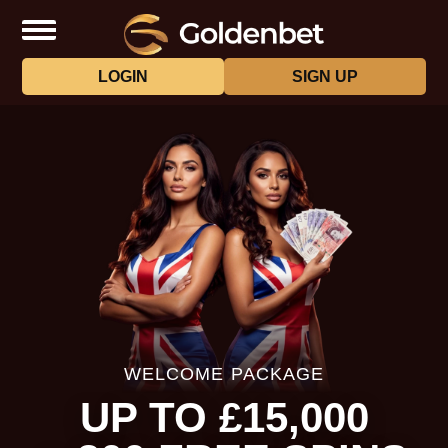
LOGIN
SIGN UP