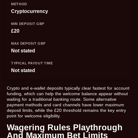
Cryptocurrency
£20
Not stated
Not stated
Crypto and e-wallet deposits typically clear fastest for account
funding, which can help the welcome balance appear without
waiting for a traditional banking route. Some alternative
payment methods and card channels have lower maximum
deposit limits, while the £20 threshold remains the key entry
point for welcome eligibility.
Wagering Rules Playthrough
And Maximum Bet Limits