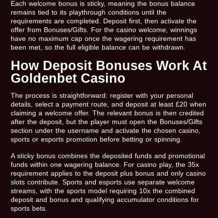
Each welcome bonus is sticky, meaning the bonus balance
remains tied to its playthrough conditions until the
requirements are completed. Deposit first, then activate the
offer from Bonuses/Gifts. For the casino welcome, winnings
have no maximum cap once the wagering requirement has
been met, so the full eligible balance can be withdrawn.
How Deposit Bonuses Work At
Goldenbet Casino
The process is straightforward: register with your personal
details, select a payment route, and deposit at least £20 when
claiming a welcome offer. The relevant bonus is then credited
after the deposit, but the player must open the Bonuses/Gifts
section under the username and activate the chosen casino,
sports or esports promotion before betting or spinning.
A sticky bonus combines the deposited funds and promotional
funds within one wagering balance. For casino play, the 35x
requirement applies to the deposit plus bonus and only casino
slots contribute. Sports and esports use separate welcome
streams, with the sports model requiring 10x the combined
deposit and bonus and qualifying accumulator conditions for
sports bets.