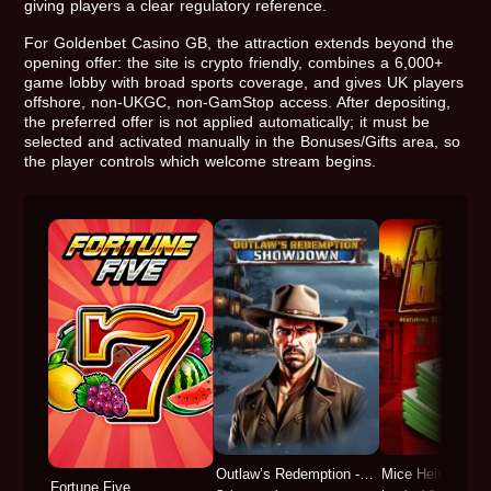
giving players a clear regulatory reference.
Wagering Rules Playthrough and Maximum
For Goldenbet Casino GB, the attraction extends beyond the
Bet Limits
opening offer: the site is crypto friendly, combines a 6,000+
game lobby with broad sports coverage, and gives UK players
Ongoing Cashback Tournaments and Deposit
offshore, non-UKGC, non-GamStop access. After depositing,
Incentives
the preferred offer is not applied automatically; it must be
selected and activated manually in the Bonuses/Gifts area, so
High Roller Deposits Bonus Caps and
the player controls which welcome stream begins.
Payouts
Verification Withdrawal Limits After
Completing Bonus
Goldenbet United Kingdom Licence Deposit
Safety Notes
Activating Managing and Cancelling Your
Deposit Bonus
Outlaw’s Redemption -
Mice Heist
Fortune Five