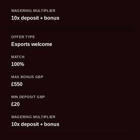
10x deposit + bonus
Esports welcome
100%
£550
£20
10x deposit + bonus