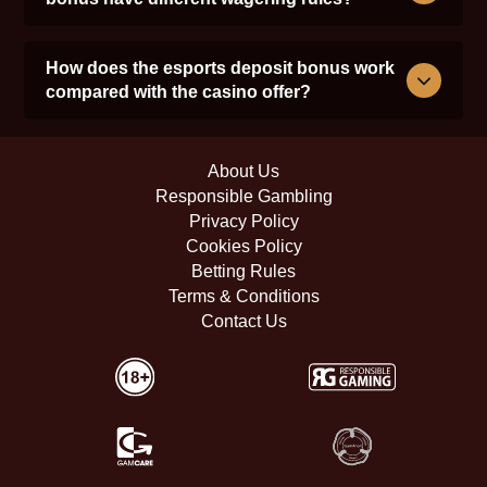
How does the esports deposit bonus work
compared with the casino offer?
About Us
Responsible Gambling
Privacy Policy
Cookies Policy
Betting Rules
Terms & Conditions
Contact Us