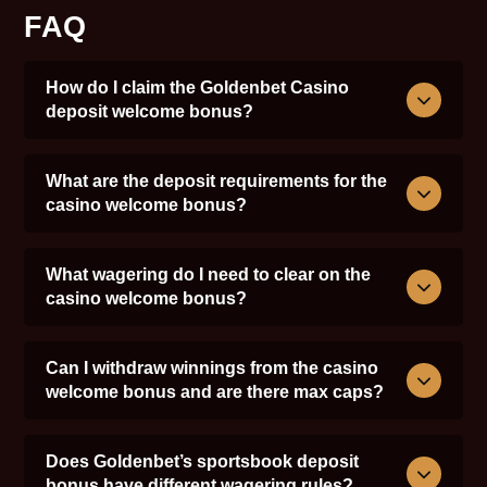
FAQ
How do I claim the Goldenbet Casino
deposit welcome bonus?
What are the deposit requirements for the
casino welcome bonus?
What wagering do I need to clear on the
casino welcome bonus?
Can I withdraw winnings from the casino
welcome bonus and are there max caps?
Does Goldenbet’s sportsbook deposit
bonus have different wagering rules?