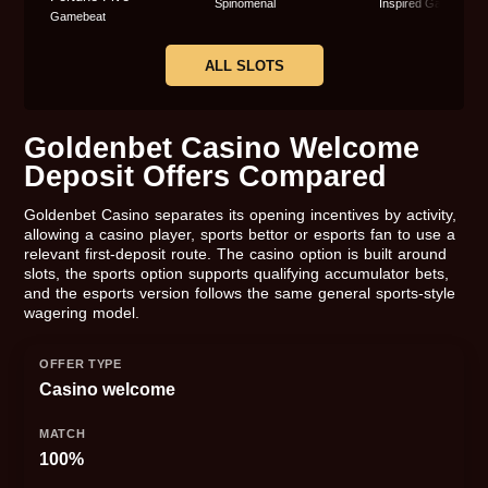
Showdown
Spinomenal
Inspired Gaming
Gamebeat
ALL SLOTS
Goldenbet Casino Welcome
Deposit Offers Compared
Goldenbet Casino separates its opening incentives by activity,
allowing a casino player, sports bettor or esports fan to use a
relevant first-deposit route. The casino option is built around
slots, the sports option supports qualifying accumulator bets,
and the esports version follows the same general sports-style
wagering model.
Casino welcome
100%