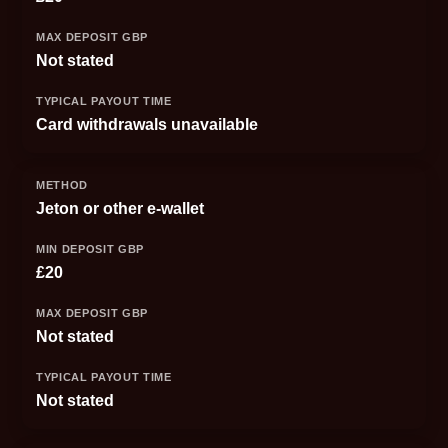
Not stated
Card withdrawals unavailable
Jeton or other e-wallet
£20
Not stated
Not stated