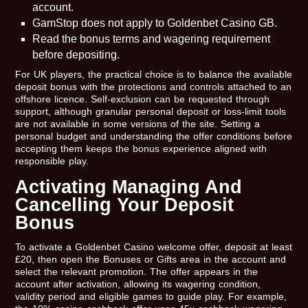
account.
GamStop does not apply to Goldenbet Casino GB.
Read the bonus terms and wagering requirement
before depositing.
For UK players, the practical choice is to balance the available
deposit bonus with the protections and controls attached to an
offshore licence. Self-exclusion can be requested through
support, although granular personal deposit or loss-limit tools
are not available in some versions of the site. Setting a
personal budget and understanding the offer conditions before
accepting them keeps the bonus experience aligned with
responsible play.
Activating Managing And
Cancelling Your Deposit
Bonus
To activate a Goldenbet Casino welcome offer, deposit at least
£20, then open the Bonuses or Gifts area in the account and
select the relevant promotion. The offer appears in the
account after activation, allowing its wagering condition,
validity period and eligible games to guide play. For example,