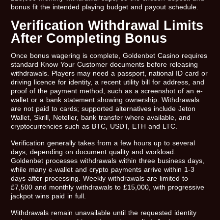
bonus fit the intended playing budget and payout schedule.
Verification Withdrawal Limits
After Completing Bonus
Once bonus wagering is complete, Goldenbet Casino requires
standard Know Your Customer documents before releasing
withdrawals. Players may need a passport, national ID card or
driving licence for identity, a recent utility bill for address, and
proof of the payment method, such as a screenshot of an e-
wallet or a bank statement showing ownership. Withdrawals
are not paid to cards; supported alternatives include Jeton
Wallet, Skrill, Neteller, bank transfer where available, and
cryptocurrencies such as BTC, USDT, ETH and LTC.
Verification generally takes from a few hours up to several
days, depending on document quality and workload.
Goldenbet processes withdrawals within three business days,
while many e-wallet and crypto payments arrive within 1-3
days after processing. Weekly withdrawals are limited to
£7,500 and monthly withdrawals to £15,000, with progressive
jackpot wins paid in full.
Withdrawals remain unavailable until the requested identity