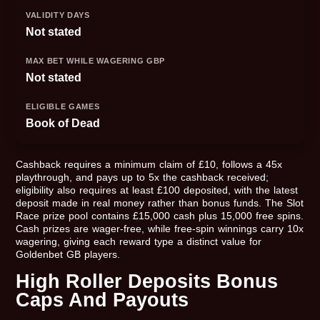
Not stated
Not stated
Book of Dead
Cashback requires a minimum claim of £10, follows a 45x
playthrough, and pays up to 5x the cashback received;
eligibility also requires at least £100 deposited, with the latest
deposit made in real money rather than bonus funds. The Slot
Race prize pool contains £15,000 cash plus 15,000 free spins.
Cash prizes are wager-free, while free-spin winnings carry 10x
wagering, giving each reward type a distinct value for
Goldenbet GB players.
High Roller Deposits Bonus
Caps And Payouts