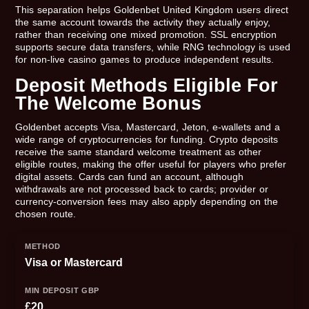
This separation helps Goldenbet United Kingdom users direct
the same account towards the activity they actually enjoy,
rather than receiving one mixed promotion. SSL encryption
supports secure data transfers, while RNG technology is used
for non-live casino games to produce independent results.
Deposit Methods Eligible For
The Welcome Bonus
Goldenbet accepts Visa, Mastercard, Jeton, e-wallets and a
wide range of cryptocurrencies for funding. Crypto deposits
receive the same standard welcome treatment as other
eligible routes, making the offer useful for players who prefer
digital assets. Cards can fund an account, although
withdrawals are not processed back to cards; provider or
currency-conversion fees may also apply depending on the
chosen route.
Visa or Mastercard
£20