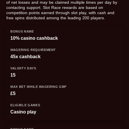
of net losses and may be claimed multiple times per day by
contacting support. Slot Race rewards are based on
competition points earned through slot play, with cash and
free spins distributed among the leading 200 players.
10% casino cashback
45x cashback
15
£5
Casino play