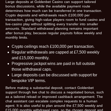
Large deposits at Goldenbet Casino can support tailored
bonus discussions, while the available payment route
determines how much can be transferred in one transaction.
Crypto deposits and withdrawals reach £100,000 per
transaction, giving high-value players room to fund casino and
live-casino play without splitting every transfer into smaller
amounts. Standard withdrawal planning remains important
after bonus play, because regular payouts follow weekly and
monthly limits.
Crypto ceilings reach £100,000 per transaction.
Regular withdrawals are capped at £7,500 weekly
and £15,000 monthly.
Progressive jackpot wins are paid in full outside
those withdrawal caps.
Large deposits can be discussed with support for
bespoke VIP terms.
Before making a substantial deposit, contact Goldenbet
support through live chat to discuss a negotiated bonus, such
as a tailored reload or improved cashback arrangement. The
chat assistant can escalate complex requests to a human
agent. It is also useful to plan around the £7,500 weekly and
£15,000 monthly withdrawal caps, so the chosen deposit and