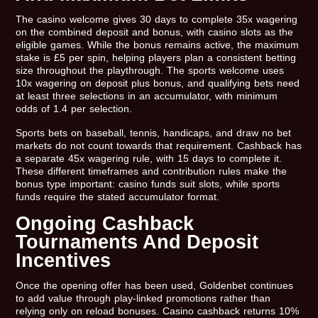
The casino welcome gives 30 days to complete 35x wagering
on the combined deposit and bonus, with casino slots as the
eligible games. While the bonus remains active, the maximum
stake is £5 per spin, helping players plan a consistent betting
size throughout the playthrough. The sports welcome uses
10x wagering on deposit plus bonus, and qualifying bets need
at least three selections in an accumulator, with minimum
odds of 1.4 per selection.
Sports bets on baseball, tennis, handicaps, and draw no bet
markets do not count towards that requirement. Cashback has
a separate 45x wagering rule, with 15 days to complete it.
These different timeframes and contribution rules make the
bonus type important: casino funds suit slots, while sports
funds require the stated accumulator format.
Ongoing Cashback
Tournaments And Deposit
Incentives
Once the opening offer has been used, Goldenbet continues
to add value through play-linked promotions rather than
relying only on reload bonuses. Casino cashback returns 10%