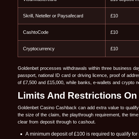
Skrill, Neteller or Paysafecard
£10
CashtoCode
£10
Cryptocurrency
£10
Goldenbet processes withdrawals within three business day
passport, national ID card or driving licence, proof of a
of £7,500 and £15,000, while banks, e-wallets and crypto n
Limits And Restrictions O
Goldenbet Casino Cashback can add extra value to qualifying
the size of the claim, the playthrough requirement, the ti
clear from deposit through to cashout.
A minimum deposit of £100 is required to qualify fo