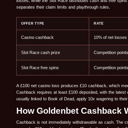
losses, while the Slot Race distributes cash and free spin
separates their claim limits and playthrough rules.
OFFER TYPE
RATE
Casino cashback
10% of net losses
Slot Race cash prize
Competition point
Slot Race free spins
Competition point
A £100 net casino loss produces £10 cashback, which meets
Cashback requires at least £100 deposited, with the latest
usually linked to Book of Dead, apply 10x wagering to thei
How Goldenbet Cashback 
Cashback is not immediately withdrawable as cash. The cre