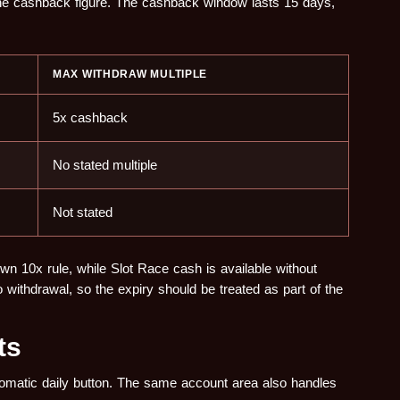
the cashback figure. The cashback window lasts 15 days,
MAX WITHDRAW MULTIPLE
5x cashback
No stated multiple
Not stated
own 10x rule, while Slot Race cash is available without
withdrawal, so the expiry should be treated as part of the
ts
omatic daily button. The same account area also handles