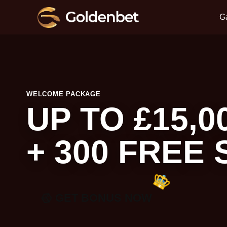
G
GET BONUS NOW