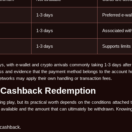
1-3 days
Preferred e-wall
1-3 days
Associated wit
1-3 days
Supports limits
s, with e-wallet and crypto arrivals commonly taking 1-3 days aft
ddress and evidence that the payment method belongs to the account
etworks may apply their own handling or transaction fees.
n Cashback Redemption
 play, but its practical worth depends on the conditions attached t
me available and the amount that can ultimately be withdrawn. Knowi
r cashback.