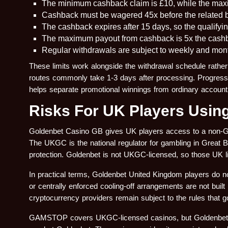
The minimum cashback claim is £10, while the max
Cashback must be wagered 45x before the related 
The cashback expires after 15 days, so the qualifyi
The maximum payout from cashback is 5x the cash
Regular withdrawals are subject to weekly and mont
These limits work alongside the withdrawal schedule rather
routes commonly take 1-3 days after processing. Progressive
helps separate promotional winnings from ordinary account
Risks For UK Players Usi
Goldenbet Casino GB gives UK players access to a non-
The UKGC is the national regulator for gambling in Great B
protection. Goldenbet is not UKGC-licensed, so those UK l
In practical terms, Goldenbet United Kingdom players do 
or centrally enforced cooling-off arrangements are not bui
cryptocurrency providers remain subject to the rules that
GAMSTOP covers UKGC-licensed casinos, but Goldenbet i