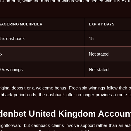
10 amount, while the maximum withdrawal connected with it is 5x 
WAGERING MULTIPLIER
EXPIRY DAYS
45x cashback
15
0x
Not stated
10x winnings
Not stated
riginal deposit or a welcome bonus. Free-spin winnings follow their 
hback period ends, the cashback offer no longer provides a route to 
denbet United Kingdom Accoun
ghtforward, but cashback claims involve support rather than an aut