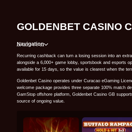
GOLDENBET CASINO 
Navigation
Cashback Offer Breakdown at Goldenbet Casi
Recurring cashback can turn a losing session into an extra
How Goldenbet Cashback Wagering Works
alongside a 6,000+ game lobby, sportsbook and esports op
available for 15 days, so the value is clearest when the te
Claiming Cashback on Goldenbet United King
Goldenbet Casino operates under Curacao eGaming Licence 
Payments and Payouts for Cashback Withdraw
welcome package provides three separate 100% match depo
GamStop offshore platform, Goldenbet Casino GB supports
source of ongoing value.