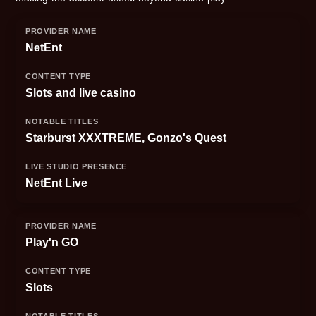
NetEnt
Slots and live casino
Starburst XXXTREME, Gonzo's Quest
NetEnt Live
Play'n GO
Slots