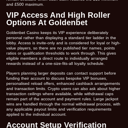
and £500 maximum.
VIP Access And High Roller
Options At Goldenbet
Goldenbet Casino keeps its VIP experience deliberately
personal rather than displaying a standard tier ladder in the
lobby. Access is invite-only and is considered for loyal or high-
value players, so there are no published tier names, points
ratios or qualification thresholds to work through. This gives
eligible members a direct route to individually arranged
rewards instead of a one-size-fits-all loyalty schedule.
Players planning larger deposits can contact support before
funding their account to discuss bespoke VIP bonuses,
personalised reload offers, enhanced cashback arrangements
and transaction limits. Crypto users can also ask about higher
transaction ceilings where available, while withdrawal caps
remain part of the account and payment rules. Large jackpot
wins are handled through the normal withdrawal process, with
any applicable payout limits and verification requirements
applied to the individual account.
Account Setup Verification