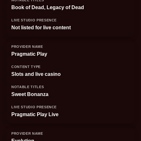
Book of Dead, Legacy of Dead
Not listed for live content
Pragmatic Play
Slots and live casino
Sweet Bonanza
Pragmatic Play Live
Evolution