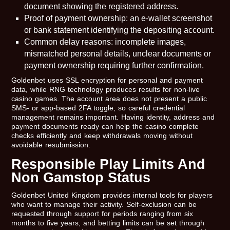
document showing the registered address.
Proof of payment ownership: an e-wallet screenshot
or bank statement identifying the depositing account.
Common delay reasons: incomplete images,
mismatched personal details, unclear documents or
payment ownership requiring further confirmation.
Goldenbet uses SSL encryption for personal and payment
data, while RNG technology produces results for non-live
casino games. The account area does not present a public
SMS- or app-based 2FA toggle, so careful credential
management remains important. Having identity, address and
payment documents ready can help the casino complete
checks efficiently and keep withdrawals moving without
avoidable resubmission.
Responsible Play Limits And
Non Gamstop Status
Goldenbet United Kingdom provides internal tools for players
who want to manage their activity. Self-exclusion can be
requested through support for periods ranging from six
months to five years, and betting limits can be set through