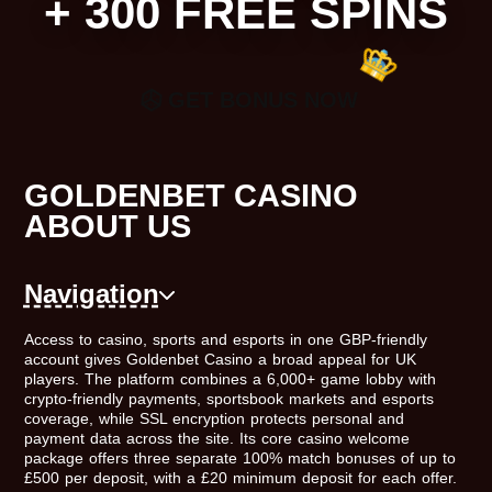
GET BONUS NOW
GOLDENBET CASINO
ABOUT US
Navigation
Licence and Regulation at Goldenbet United
Access to casino, sports and esports in one GBP-friendly
Kingdom
account gives Goldenbet Casino a broad appeal for UK
players. The platform combines a 6,000+ game lobby with
Welcome Offers for Casino Sports and
crypto-friendly payments, sportsbook markets and esports
Esports
coverage, while SSL encryption protects personal and
payment data across the site. Its core casino welcome
Payments and Withdrawals for UK Players
package offers three separate 100% match bonuses of up to
£500 per deposit, with a £20 minimum deposit for each offer.
Game Library and Providers at Goldenbet