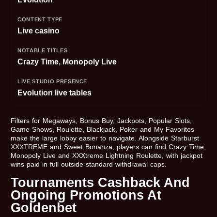
Live casino
Crazy Time, Monopoly Live
Evolution live tables
Filters for Megaways, Bonus Buy, Jackpots, Popular Slots,
Game Shows, Roulette, Blackjack, Poker and My Favorites
make the large lobby easier to navigate. Alongside Starburst
XXXTREME and Sweet Bonanza, players can find Crazy Time,
Monopoly Live and XXXtreme Lightning Roulette, with jackpot
wins paid in full outside standard withdrawal caps.
Tournaments Cashback And
Ongoing Promotions At
Goldenbet