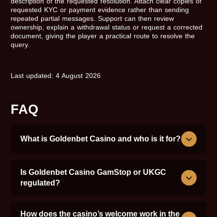
description of the requested resolution. Attach clear copies of
requested KYC or payment evidence rather than sending
repeated partial messages. Support can then review
ownership, explain a withdrawal status or request a corrected
document, giving the player a practical route to resolve the
query.
Last updated:
4 August 2026
FAQ
What is Goldenbet Casino and who is it for?
Is Goldenbet Casino GamStop or UKGC
regulated?
How does the casino’s welcome work in the