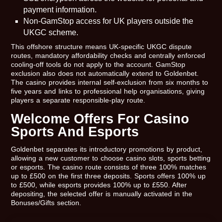
payment information.
Non-GamStop access for UK players outside the
UKGC scheme.
This offshore structure means UK-specific UKGC dispute
routes, mandatory affordability checks and centrally enforced
cooling-off tools do not apply to the account. GamStop
exclusion also does not automatically extend to Goldenbet.
The casino provides internal self-exclusion from six months to
five years and links to professional help organisations, giving
players a separate responsible-play route.
Welcome Offers For Casino
Sports And Esports
Goldenbet separates its introductory promotions by product,
allowing a new customer to choose casino slots, sports betting
or esports. The casino route consists of three 100% matches
up to £500 on the first three deposits. Sports offers 100% up
to £500, while esports provides 100% up to £550. After
depositing, the selected offer is manually activated in the
Bonuses/Gifts section.