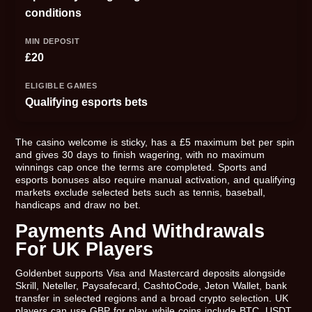
conditions
£20
Qualifying esports bets
The casino welcome is sticky, has a £5 maximum bet per spin
and gives 30 days to finish wagering, with no maximum
winnings cap once the terms are completed. Sports and
esports bonuses also require manual activation, and qualifying
markets exclude selected bets such as tennis, baseball,
handicaps and draw no bet.
Payments And Withdrawals
For UK Players
Goldenbet supports Visa and Mastercard deposits alongside
Skrill, Neteller, Paysafecard, CashtoCode, Jeton Wallet, bank
transfer in selected regions and a broad crypto selection. UK
players can use GBP for play, while coins include BTC, USDT,