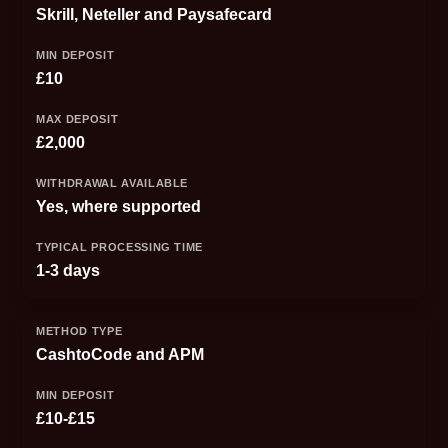
Skrill, Neteller and Paysafecard
£10
£2,000
Yes, where supported
1-3 days
CashtoCode and APM
£10-£15