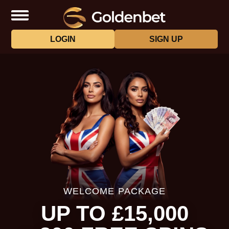
LOGIN
SIGN UP