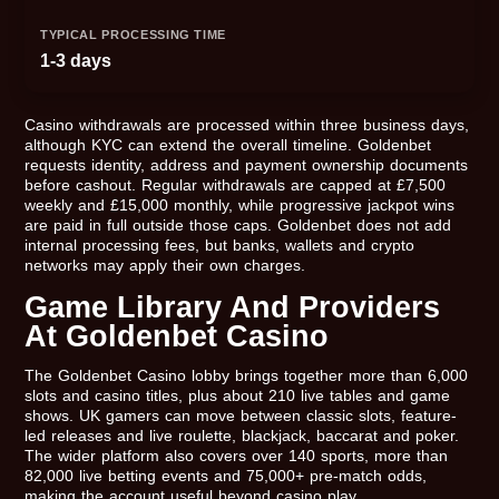
1-3 days
Casino withdrawals are processed within three business days,
although KYC can extend the overall timeline. Goldenbet
requests identity, address and payment ownership documents
before cashout. Regular withdrawals are capped at £7,500
weekly and £15,000 monthly, while progressive jackpot wins
are paid in full outside those caps. Goldenbet does not add
internal processing fees, but banks, wallets and crypto
networks may apply their own charges.
Game Library And Providers
At Goldenbet Casino
The Goldenbet Casino lobby brings together more than 6,000
slots and casino titles, plus about 210 live tables and game
shows. UK gamers can move between classic slots, feature-
led releases and live roulette, blackjack, baccarat and poker.
The wider platform also covers over 140 sports, more than
82,000 live betting events and 75,000+ pre-match odds,
making the account useful beyond casino play.