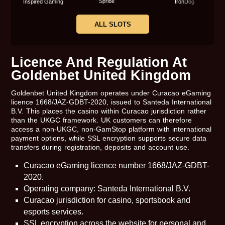
Spribe
Inspired Gaming
IronDog
ALL SLOTS
Licence And Regulation At
Goldenbet United Kingdom
Goldenbet United Kingdom operates under Curacao eGaming
licence 1668/JAZ-GDBT-2020, issued to Santeda International
B.V. This places the casino within Curacao jurisdiction rather
than the UKGC framework. UK customers can therefore
access a non-UKGC, non-GamStop platform with international
payment options, while SSL encryption supports secure data
transfers during registration, deposits and account use.
Curacao eGaming licence number 1668/JAZ-GDBT-
2020.
Operating company: Santeda International B.V.
Curacao jurisdiction for casino, sportsbook and
esports services.
SSL encryption across the website for personal and