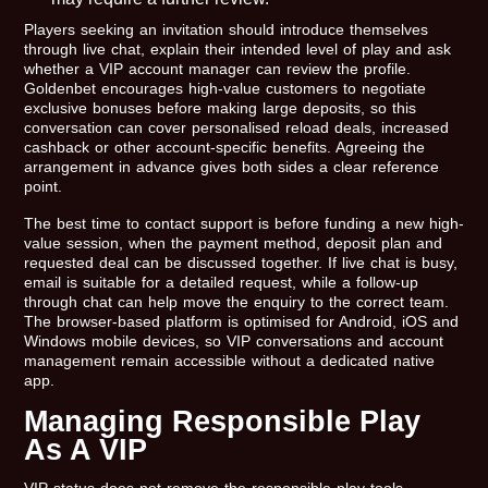
Players seeking an invitation should introduce themselves
through live chat, explain their intended level of play and ask
whether a VIP account manager can review the profile.
Goldenbet encourages high-value customers to negotiate
exclusive bonuses before making large deposits, so this
conversation can cover personalised reload deals, increased
cashback or other account-specific benefits. Agreeing the
arrangement in advance gives both sides a clear reference
point.
The best time to contact support is before funding a new high-
value session, when the payment method, deposit plan and
requested deal can be discussed together. If live chat is busy,
email is suitable for a detailed request, while a follow-up
through chat can help move the enquiry to the correct team.
The browser-based platform is optimised for Android, iOS and
Windows mobile devices, so VIP conversations and account
management remain accessible without a dedicated native
app.
Managing Responsible Play
As A VIP