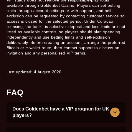
VIP status does not remove the responsible-play tools
available through Goldenbet Casino. Players can set betting
limits through account settings or with support, and self-
exclusion can be requested by contacting customer service so
access is closed for the selected period. Under Curacao
licensing, the toolkit is selective: deposit and loss limits are not
listed as available controls, so players should plan spending
independently and use betting limits and self-exclusion
deliberately. Before creating an account, arrange the preferred
Bitcoin or e-wallet route, then contact support to discuss an
invitation and any personalised VIP terms.
Last updated:
4 August 2026
FAQ
Does Goldenbet have a VIP program for UK
players?