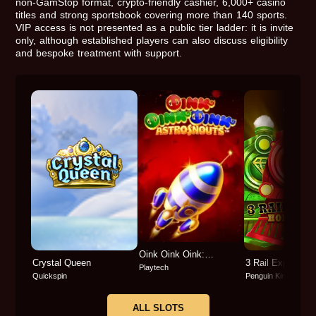
non-GamStop format, crypto-friendly cashier, 6,000+ casino
titles and strong sportsbook covering more than 140 sports.
Withdrawal Limits and VIP Flexibility
VIP access is not presented as a public tier ladder: it is invite
only, although established players can also discuss eligibility
VIP Payment Options and High Roller Crypto
and bespoke treatment with support.
VIP Verification KYC and Fast Payouts
Goldenbet United Kingdom VIP Support and
Contact
Managing Responsible Play as a VIP
Oink Oink Oink:
Crystal Queen
3 Rail Express H
AstroSnouts
Playtech
Win
Quickspin
Penguin King
ALL SLOTS