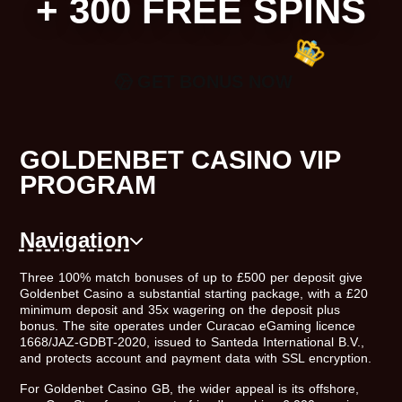
GET BONUS NOW
GOLDENBET CASINO VIP
PROGRAM
Navigation
VIP Eligibility and Invite Criteria for Goldenbet
Three 100% match bonuses of up to £500 per deposit give
Goldenbet Casino a substantial starting package, with a £20
Goldenbet VIP Rewards Breakdown for UK
minimum deposit and 35x wagering on the deposit plus
Players
bonus. The site operates under Curacao eGaming licence
1668/JAZ-GDBT-2020, issued to Santeda International B.V.,
How Cashback Works for Goldenbet Vips
and protects account and payment data with SSL encryption.
Accessing Exclusive Bonuses Through
For Goldenbet Casino GB, the wider appeal is its offshore,
Support