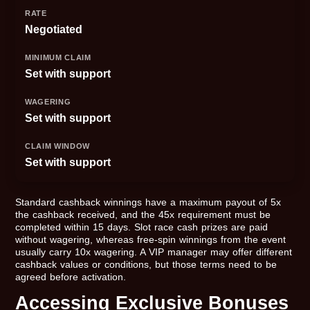
Negotiated
Set with support
Set with support
Set with support
Standard cashback winnings have a maximum payout of 5x
the cashback received, and the 45x requirement must be
completed within 15 days. Slot race cash prizes are paid
without wagering, whereas free-spin winnings from the event
usually carry 10x wagering. A VIP manager may offer different
cashback values or conditions, but those terms need to be
agreed before activation.
Accessing Exclusive Bonuses