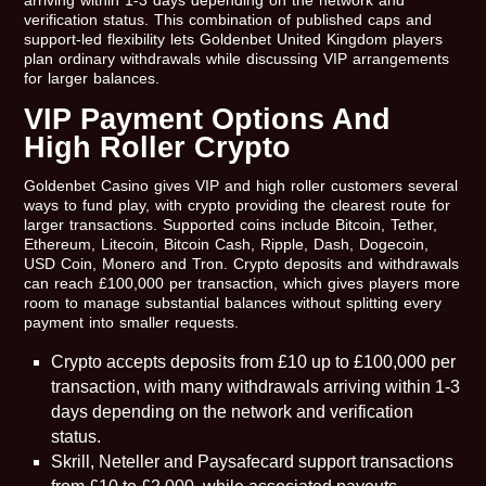
arriving within 1-3 days depending on the network and
verification status. This combination of published caps and
support-led flexibility lets Goldenbet United Kingdom players
plan ordinary withdrawals while discussing VIP arrangements
for larger balances.
VIP Payment Options And
High Roller Crypto
Goldenbet Casino gives VIP and high roller customers several
ways to fund play, with crypto providing the clearest route for
larger transactions. Supported coins include Bitcoin, Tether,
Ethereum, Litecoin, Bitcoin Cash, Ripple, Dash, Dogecoin,
USD Coin, Monero and Tron. Crypto deposits and withdrawals
can reach £100,000 per transaction, which gives players more
room to manage substantial balances without splitting every
payment into smaller requests.
Crypto accepts deposits from £10 up to £100,000 per
transaction, with many withdrawals arriving within 1-3
days depending on the network and verification
status.
Skrill, Neteller and Paysafecard support transactions