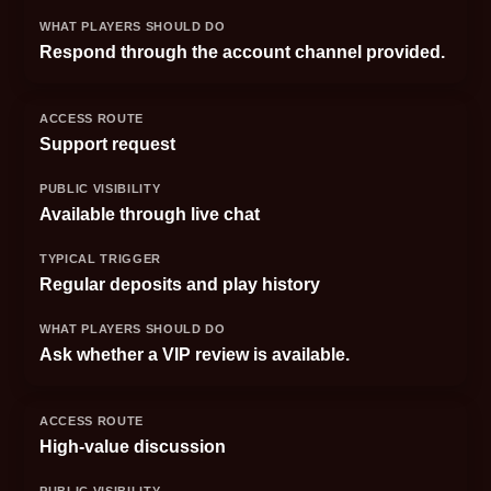
Respond through the account channel provided.
Support request
Available through live chat
Regular deposits and play history
Ask whether a VIP review is available.
High-value discussion