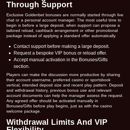
Through Support
Exclusive Goldenbet bonuses are normally started through live
chat or a personal account manager. The most useful time to
begin is before a large deposit, when support can propose a
tailored reload, cashback arrangement or other promotional
package instead of applying a standard offer automatically.
Contact support before making a large deposit.
Request a bespoke VIP bonus or reload offer.
Accept manual activation in the Bonuses/Gifts
section.
Players can make the discussion more productive by sharing
their account username, preferred casino or sportsbook
vertical, intended deposit size and recent play pattern. Deposit
and withdrawal history, previous bonus use and relevant
account documents can help the manager assess the request.
Any agreed offer should be activated manually in
Bonuses/Gifts before play begins, just as with the casino
welcome package.
Withdrawal Limits And VIP
Flexibility