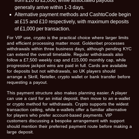
from £10 to £2,000, while associated payouts
generally arrive within 1-3 days.
Alternative payment methods and CashtoCode begin
at £15 and £10 respectively, with maximum deposits
of £1,000 per transaction.
For VIP use, crypto is the practical choice where larger limits
and efficient processing matter most. Goldenbet processes
withdrawals within three business days, although pending KYC
can extend the overall timetable. Regular withdrawals also
follow a £7,500 weekly cap and £15,000 monthly cap, while
progressive jackpot wins are paid in full. Cards are available
for deposits but not withdrawals, so UK players should
arrange a Skrill, Neteller, crypto wallet or bank transfer before
requesting a payout.
This payment structure also makes planning easier. A player
can use a card for an initial deposit, then move to an e-wallet
or crypto method for withdrawals. Crypto supports the widest
transaction ceiling, while e-wallets offer a familiar alternative
for players who prefer account-based payments. VIP
customers discussing a bespoke arrangement with support
should mention their preferred payment route before making a
large deposit.