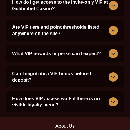
How do I get access to the invite-only VIP at
Goldenbet Casino?
Are VIP tiers and point thresholds listed
anywhere on the site?
What VIP rewards or perks can I expect?
Can I negotiate a VIP bonus before I
deposit?
How does VIP access work if there is no
visible loyalty menu?
About Us