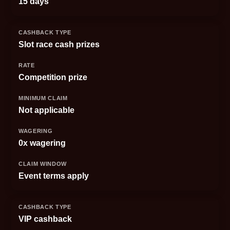
15 days
Slot race cash prizes
Competition prize
Not applicable
0x wagering
Event terms apply
VIP cashback