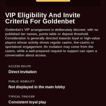
VIP Eligibility And Invite
Criteria For Goldenbet
Goldenbet’s VIP arrangement is deliberately discreet, with no
published tier names, points table or deposit threshold.
Consideration is generally directed towards loyal or high-value
players whose activity shows regular casino, live-casino or
sportsbook engagement. An invitation may come from the
casino, while a well-prepared request to support can open a
conversation about access.
Direct invitation
Not displayed in the main lobby
Consistent loyal play