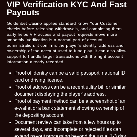
VIP Verification KYC And Fast
Payouts
Goldenbet Casino applies standard Know Your Customer
checks before releasing withdrawals, and completing them
early helps VIP access and payout requests move more
smoothly. Verification is a normal part of account
administration: it confirms the player’s identity, address and
ownership of the account used to fund play. It can also allow
support to handle larger transactions with the right account
information already recorded.
Proof of identity can be a valid passport, national ID
card or driving licence.
Proof of address can be a recent utility bill or similar
document displaying the player’s address.
Proof of payment method can be a screenshot of an
e-wallet or a bank statement showing ownership of
the depositing account.
Document review can take from a few hours up to
several days, and incomplete or rejected files can
extend payout processing beyond the usual 1-3 day