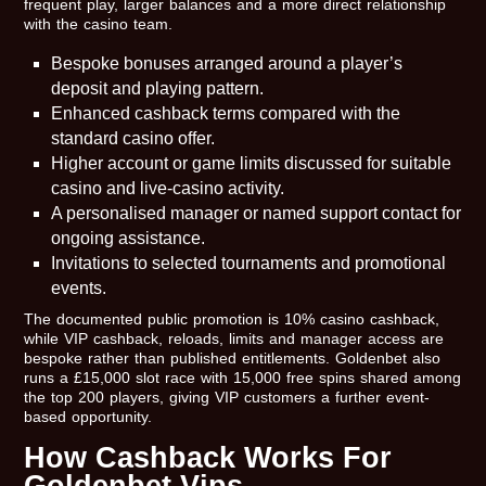
frequent play, larger balances and a more direct relationship
with the casino team.
Bespoke bonuses arranged around a player’s
deposit and playing pattern.
Enhanced cashback terms compared with the
standard casino offer.
Higher account or game limits discussed for suitable
casino and live-casino activity.
A personalised manager or named support contact for
ongoing assistance.
Invitations to selected tournaments and promotional
events.
The documented public promotion is 10% casino cashback,
while VIP cashback, reloads, limits and manager access are
bespoke rather than published entitlements. Goldenbet also
runs a £15,000 slot race with 15,000 free spins shared among
the top 200 players, giving VIP customers a further event-
based opportunity.
How Cashback Works For
Goldenbet Vips