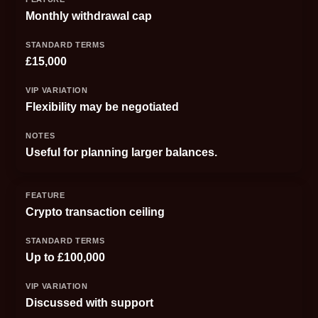
Monthly withdrawal cap
£15,000
Flexibility may be negotiated
Useful for planning larger balances.
Crypto transaction ceiling
Up to £100,000
Discussed with support