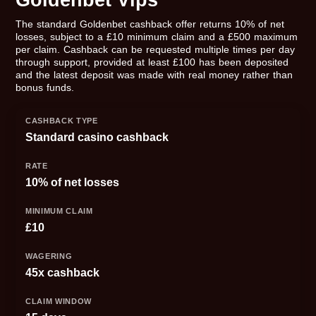
The standard Goldenbet cashback offer returns 10% of net
losses, subject to a £10 minimum claim and a £500 maximum
per claim. Cashback can be requested multiple times per day
through support, provided at least £100 has been deposited
and the latest deposit was made with real money rather than
bonus funds.
Standard casino cashback
10% of net losses
£10
45x cashback