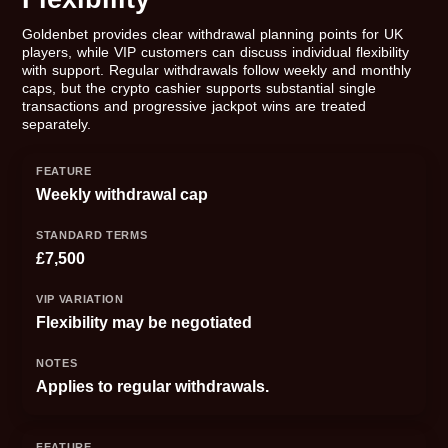
Goldenbet provides clear withdrawal planning points for UK
players, while VIP customers can discuss individual flexibility
with support. Regular withdrawals follow weekly and monthly
caps, but the crypto cashier supports substantial single
transactions and progressive jackpot wins are treated
separately.
Weekly withdrawal cap
£7,500
Flexibility may be negotiated
Applies to regular withdrawals.