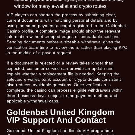
window for many e-wallet and crypto routes.
VIP players can shorten the process by submitting clear,
current documents with matching personal details and by
using the same payment account registered to the Goldenbet
Casino profile. A complete image should show the relevant
information without cropped edges or unreadable sections.
Sending documents before a sizeable withdrawal gives the
verification team time to review them, rather than placing KYC
in the middle of a payout request.
If a document is rejected or a review takes longer than
expected, customer service can provide an update and
explain whether a replacement file is needed. Keeping the
selected e-wallet, bank account or crypto details consistent
also reduces avoidable questions. Once verification is
complete, the casino can process eligible withdrawals within
three business days, subject to the payment method and
applicable withdrawal caps.
Goldenbet United Kingdom
VIP Support And Contact
Goldenbet United Kingdom handles its VIP programme