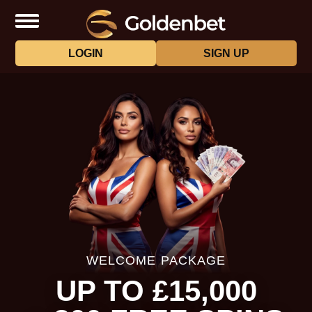
LOGIN
SIGN UP