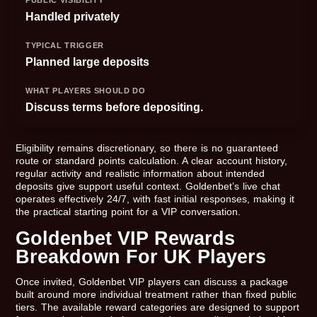
Handled privately
Planned large deposits
Discuss terms before depositing.
Eligibility remains discretionary, so there is no guaranteed
route or standard points calculation. A clear account history,
regular activity and realistic information about intended
deposits give support useful context. Goldenbet’s live chat
operates effectively 24/7, with fast initial responses, making it
the practical starting point for a VIP conversation.
Goldenbet VIP Rewards
Breakdown For UK Players
Once invited, Goldenbet VIP players can discuss a package
built around more individual treatment rather than fixed public
tiers. The available reward categories are designed to support