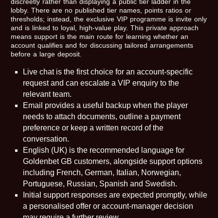
discreetly rather than displaying a public tier ladder in the
lobby. There are no published tier names, points ratios or
thresholds; instead, the exclusive VIP programme is invite only
and is linked to loyal, high-value play. This private approach
means support is the main route for learning whether an
account qualifies and for discussing tailored arrangements
before a large deposit.
Live chat is the first choice for an account-specific
request and can escalate a VIP enquiry to the
relevant team.
Email provides a useful backup when the player
needs to attach documents, outline a payment
preference or keep a written record of the
conversation.
English (UK) is the recommended language for
Goldenbet GB customers, alongside support options
including French, German, Italian, Norwegian,
Portuguese, Russian, Spanish and Swedish.
Initial support responses are expected promptly, while
a personalised offer or account-manager decision
may require a further review.