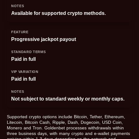
Available for supported crypto methods.
Progressive jackpot payout
Paid in full
Paid in full
Not subject to standard weekly or monthly caps.
Supported crypto options include Bitcoin, Tether, Ethereum,
Litecoin, Bitcoin Cash, Ripple, Dash, Dogecoin, USD Coin,
Monero and Tron. Goldenbet processes withdrawals within
three business days, with many crypto and e-wallet payments