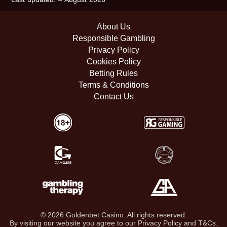
About Us
Responsible Gambling
Privacy Policy
Cookies Policy
Betting Rules
Terms & Conditions
Contact Us
© 2026 Goldenbet Casino. All rights reserved.
By visiting our website you agree to our Privacy Policy and T&Cs.