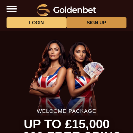
LOGIN
SIGN UP