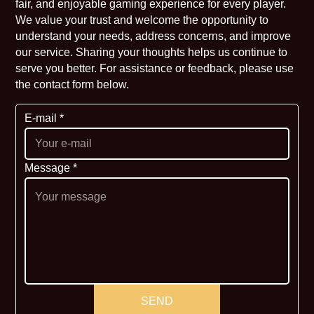
fair, and enjoyable gaming experience for every player.
We value your trust and welcome the opportunity to
understand your needs, address concerns, and improve
our service. Sharing your thoughts helps us continue to
serve you better. For assistance or feedback, please use
the contact form below.
E-mail *
Message *
SEND