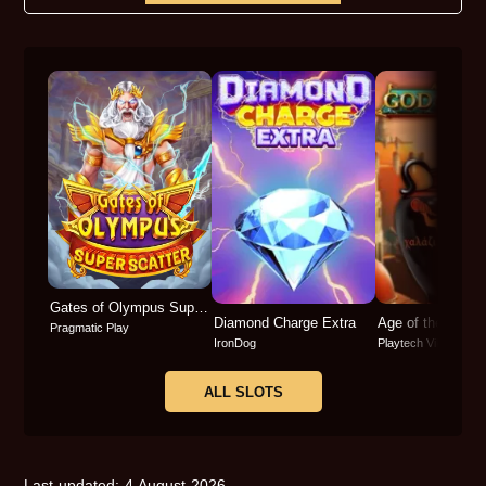
Gates of Olympus Super
Diamond Charge Extra
Age of the Gods:
Scatter
Pragmatic Play
Storms
IronDog
Playtech Vikings
ALL SLOTS
Last updated:
4 August 2026