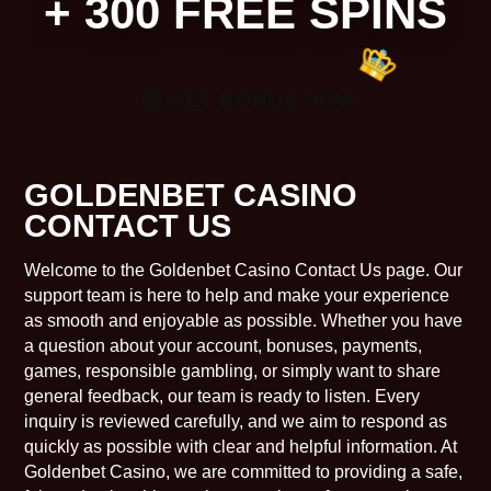
GET BONUS NOW
GOLDENBET CASINO
CONTACT US
Welcome to the Goldenbet Casino Contact Us page. Our
support team is here to help and make your experience
as smooth and enjoyable as possible. Whether you have
a question about your account, bonuses, payments,
games, responsible gambling, or simply want to share
general feedback, our team is ready to listen. Every
inquiry is reviewed carefully, and we aim to respond as
quickly as possible with clear and helpful information. At
Goldenbet Casino, we are committed to providing a safe,